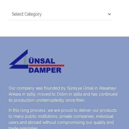
Our company was founded by Süreyya Ünsal in Atasanayi
Ankara in 1969, moved to Ostim in 1984 and has continued
its production uninterruptedly since then.
In this long process, we are proud to deliver our products
to many public institutions, private companies, individual
users and abroad without compromising our quality and
trade principles.