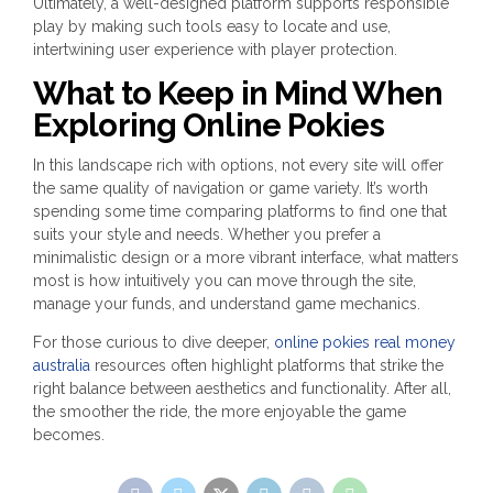
Ultimately, a well-designed platform supports responsible
play by making such tools easy to locate and use,
intertwining user experience with player protection.
What to Keep in Mind When
Exploring Online Pokies
In this landscape rich with options, not every site will offer
the same quality of navigation or game variety. It’s worth
spending some time comparing platforms to find one that
suits your style and needs. Whether you prefer a
minimalistic design or a more vibrant interface, what matters
most is how intuitively you can move through the site,
manage your funds, and understand game mechanics.
For those curious to dive deeper,
online pokies real money
australia
resources often highlight platforms that strike the
right balance between aesthetics and functionality. After all,
the smoother the ride, the more enjoyable the game
becomes.