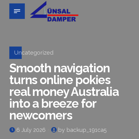
Uncategorized
Smooth navigation
turns online pokies
real money Australia
into a breeze for
newcomers
6 July 2026
by backup_191ca5