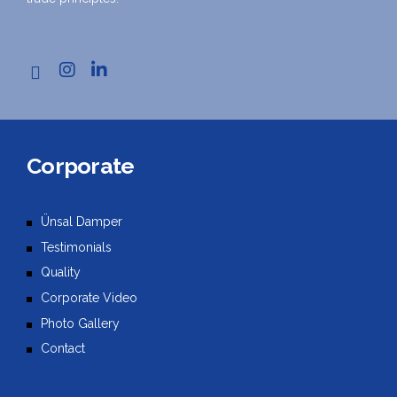
Corporate
Ünsal Damper
Testimonials
Quality
Corporate Video
Photo Gallery
Contact