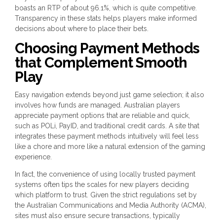
boasts an RTP of about 96.1%, which is quite competitive.
Transparency in these stats helps players make informed
decisions about where to place their bets.
Choosing Payment Methods
that Complement Smooth
Play
Easy navigation extends beyond just game selection; it also
involves how funds are managed. Australian players
appreciate payment options that are reliable and quick,
such as POLi, PayID, and traditional credit cards. A site that
integrates these payment methods intuitively will feel less
like a chore and more like a natural extension of the gaming
experience.
In fact, the convenience of using locally trusted payment
systems often tips the scales for new players deciding
which platform to trust. Given the strict regulations set by
the Australian Communications and Media Authority (ACMA),
sites must also ensure secure transactions, typically