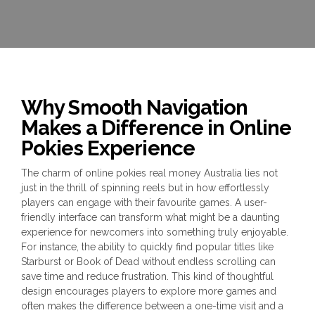
Why Smooth Navigation
Makes a Difference in Online
Pokies Experience
The charm of online pokies real money Australia lies not
just in the thrill of spinning reels but in how effortlessly
players can engage with their favourite games. A user-
friendly interface can transform what might be a daunting
experience for newcomers into something truly enjoyable.
For instance, the ability to quickly find popular titles like
Starburst or Book of Dead without endless scrolling can
save time and reduce frustration. This kind of thoughtful
design encourages players to explore more games and
often makes the difference between a one-time visit and a