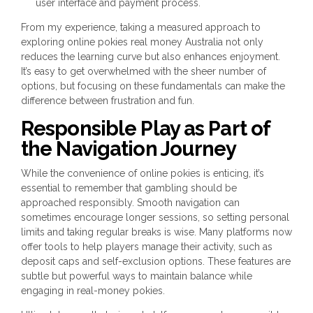
user interface and payment process.
From my experience, taking a measured approach to
exploring online pokies real money Australia not only
reduces the learning curve but also enhances enjoyment.
It’s easy to get overwhelmed with the sheer number of
options, but focusing on these fundamentals can make the
difference between frustration and fun.
Responsible Play as Part of
the Navigation Journey
While the convenience of online pokies is enticing, it’s
essential to remember that gambling should be
approached responsibly. Smooth navigation can
sometimes encourage longer sessions, so setting personal
limits and taking regular breaks is wise. Many platforms now
offer tools to help players manage their activity, such as
deposit caps and self-exclusion options. These features are
subtle but powerful ways to maintain balance while
engaging in real-money pokies.