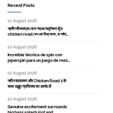
Recent Posts
10 August 2026
গ্রামীণ জীবনযাত্রা থেকে শহরের আধুনিকতা ছুঁয়ে
chicken road যেন এক ভিন্ন জগৎ, যা সর্বদা
আকর্ষণীয়।
10 August 2026
Increíble técnica de spin con
piperspin para un juego de mesa
más preciso
10 August 2026
नवीन वातावरण और Chicken Road 2 के
साथ अद्भुत ग्राफिक्स का आनंद लें
10 August 2026
Genuine excitement surrounds
big bass splash slot and