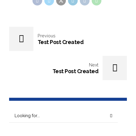
Previous
Test Post Created
Next
Test Post Created