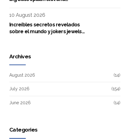
potential jackpot winnings today
10 August 2026
Increíbles secretos revelados
sobre el mundo y jokers jewels
cash, una aventura fascinante
Archives
August 2026
(14)
July 2026
(154)
June 2026
(14)
Categories