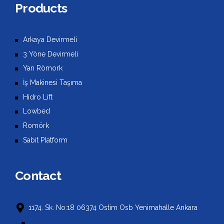
Products
Arkaya Devirmeli
3 Yöne Devirmeli
Yarı Römork
İş Makinesi Taşıma
Hidro Lift
Lowbed
Romörk
Sabit Platform
Contact
1174. Sk. No:18 06374 Ostim Osb Yenimahalle Ankara