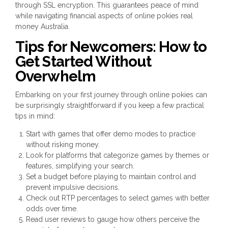
through SSL encryption. This guarantees peace of mind
while navigating financial aspects of online pokies real
money Australia.
Tips for Newcomers: How to
Get Started Without
Overwhelm
Embarking on your first journey through online pokies can
be surprisingly straightforward if you keep a few practical
tips in mind:
Start with games that offer demo modes to practice
without risking money.
Look for platforms that categorize games by themes or
features, simplifying your search.
Set a budget before playing to maintain control and
prevent impulsive decisions.
Check out RTP percentages to select games with better
odds over time.
Read user reviews to gauge how others perceive the