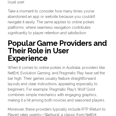
loyal user.
Take a moment to consider how many times you’ve
abandoned an app or website because you couldn’t
navigate it easily. The same applies to online pokies
platforms, where seamless navigation contributes
significantly to player retention and satisfaction.
Popular Game Providers and
Their Role in User
Experience
When it comes to online pokies in Australia, providers like
NetEnt, Evolution Gaming, and Pragmatic Play have set the
bar high. Their games usually feature straightforward
layouts and clear instructions, appealing especially to
beginners. For example, Pragmatic Play’s Wolf Gold
combines simple mechanics with engaging graphics,
making it a hit among both novices and seasoned players.
Moreover, these providers typically include RTP (Return to
Player) rates openly—Starburst, a classic from NetEnt,